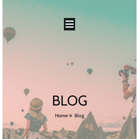
BLOG
Home
»
Blog